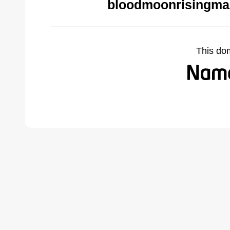
bloodmoonrisingma
This do